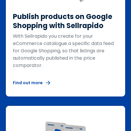
Publish products on Google
Shopping with Sellrapido
With Sellrapido you create for your
eCommerce catalogue a specific data feed
for Google Shopping, so that listings are
automatically published in the price
comparator.
Find out more