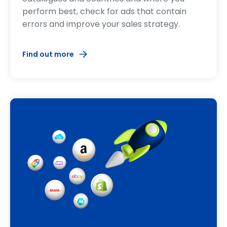
perform best, check for ads that contain
errors and improve your sales strategy.
Find out more