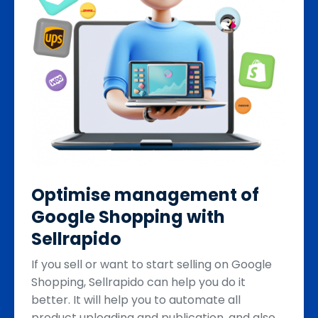
Optimise management of
Google Shopping with
Sellrapido
If you sell or want to start selling on Google
Shopping, Sellrapido can help you do it
better. It will help you to automate all
product uploading and publication, and also