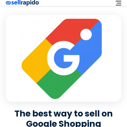
Try for free
Services
Integrations
Offer
English
Customer support
Login
The best way to sell on
Google Shopping