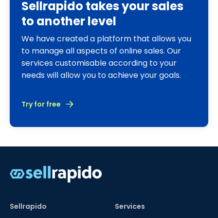
Sellrapido takes your sales
to another level
We have created a platform that allows you
to manage all aspects of online sales. Our
services customisable according to your
needs will allow you to achieve your goals.
Try for free
Sellrapido
Services