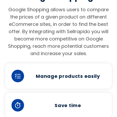
Google Shopping allows users to compare
the prices of a given product on different
eCommerce sites, in order to find the best
offer. By integrating with Sellrapido you will
become more competitive on Google
Shopping, reach more potential customers
and increase your sales.
Manage products easily
Save time