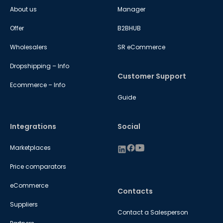
About us
Manager
Offer
B2BHUB
Wholesalers
SR eCommerce
Dropshipping – Info
Customer Support
Ecommerce – Info
Guide
Integrations
Social
Marketplaces
Price comparators
eCommerce
Contacts
Suppliers
Contact a Salesperson