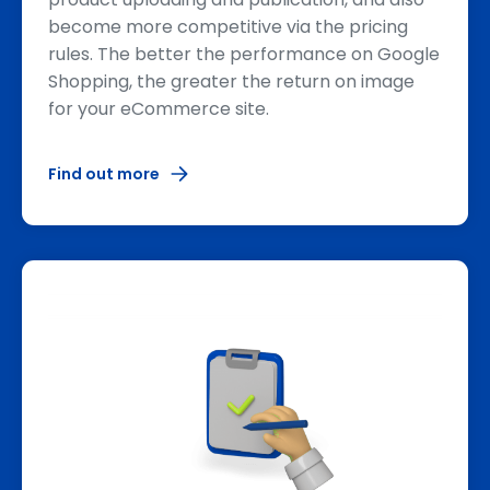
become more competitive via the pricing
rules. The better the performance on Google
Shopping, the greater the return on image
for your eCommerce site.
Find out more