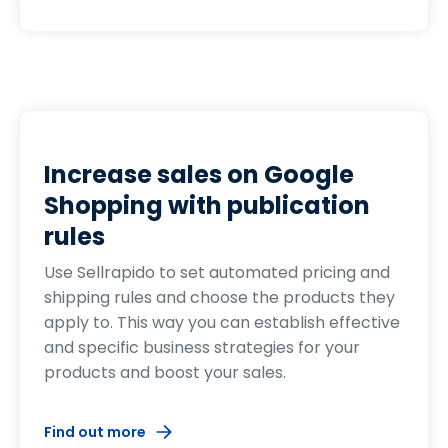
Increase sales on Google
Shopping with publication
rules
Use Sellrapido to set automated pricing and
shipping rules and choose the products they
apply to. This way you can establish effective
and specific business strategies for your
products and boost your sales.
Find out more