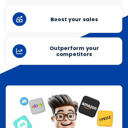
Boost your sales
Outperform your
competitors