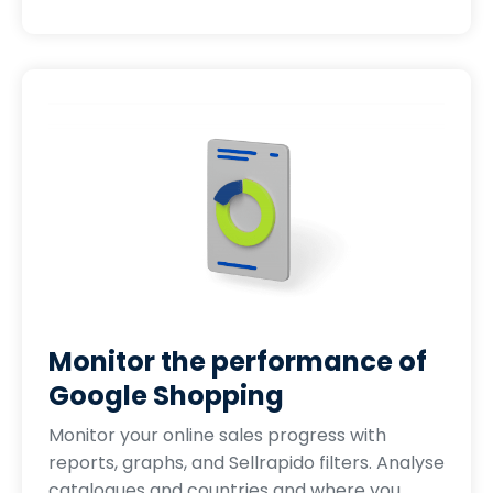
Monitor the performance of
Google Shopping
Monitor your online sales progress with
reports, graphs, and Sellrapido filters. Analyse
catalogues and countries and where you