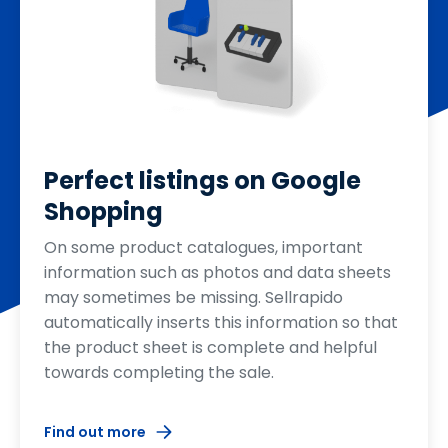
Perfect listings on Google
Shopping
On some product catalogues, important
information such as photos and data sheets
may sometimes be missing. Sellrapido
automatically inserts this information so that
the product sheet is complete and helpful
towards completing the sale.
Find out more